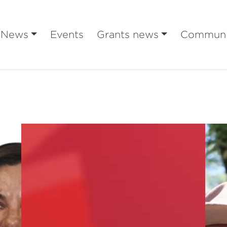
News
Events
Grants news
Communi