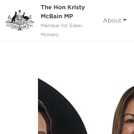
The Hon Kristy
McBain MP
About
Member for Eden-
Monaro