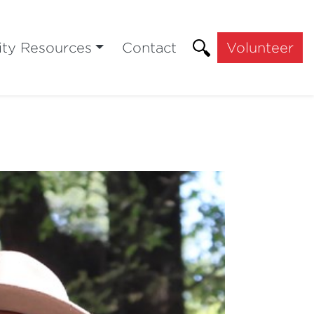
ty Resources
Contact
Volunteer