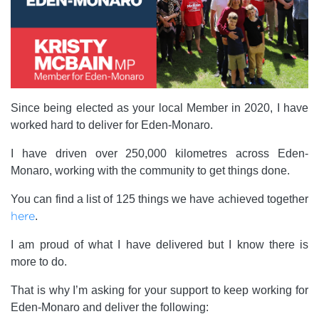
Since being elected as your local Member in 2020, I have
worked hard to deliver for Eden-Monaro.
I have driven over 250,000 kilometres across Eden-
Monaro, working with the community to get things done.
You can find a list of 125 things we have achieved together
here
.
I am proud of what I have delivered but I know there is
more to do.
That is why I’m asking for your support to keep working for
Eden-Monaro and deliver the following: