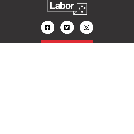
Volunteer
Contact
Follow Kristy on Facebook
Follow Kristy on Instagram
View Kristy's latest videos
View my Ministerial website
I acknowledge the Ngambri, Ngunnawal, Gundungurra,
Ngarigo and Yuin people as Traditional Owners of
Country in the Eden-Monaro Electorate.
Authorised by Kristy McBain MP, Australian Labor Party, 21-25 Monaro St Queanbeyan
NSW 2620