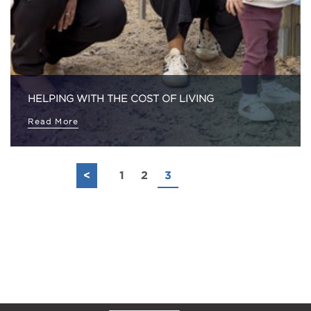
HELPING WITH THE COST OF LIVING
Read More
<
1
2
3