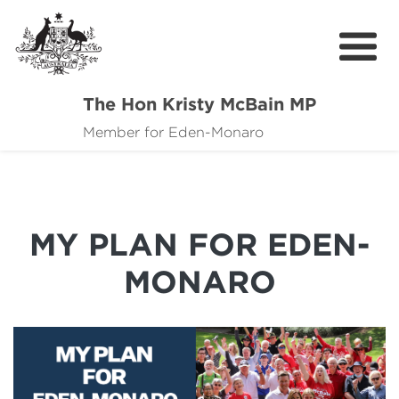
The Hon Kristy McBain MP
About
Member for Eden-Monaro
News
Events
MY PLAN FOR EDEN-
Grants news
MONARO
Community Resources
Contact