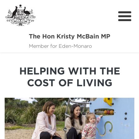
The Hon Kristy McBain MP
About
Member for Eden-Monaro
News
HELPING WITH THE
Events
COST OF LIVING
Grants news
Community Resources
Contact