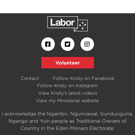
Volunteer
Contact
Follow Kristy on Facebook
Follow Kristy on Instagram
View Kristy's latest videos
View my Ministerial website
I acknowledge the Ngambri, Ngunnawal, Gundungurra,
Ngarigo and Yuin people as Traditional Owners of
Country in the Eden-Monaro Electorate.