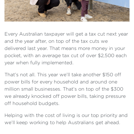
Every Australian taxpayer will get a tax cut next year
and the year after, on top of the tax cuts we
delivered last year. That means more money in your
pocket, with an average tax cut of over $2,500 each
year when fully implemented.
That’s not all. This year we’ll take another $150 off
power bills for every household and around one
million small businesses. That’s on top of the $300
we already knocked off power bills, taking pressure
off household budgets.
Helping with the cost of living is our top priority and
we’ll keep working to help Australians get ahead.