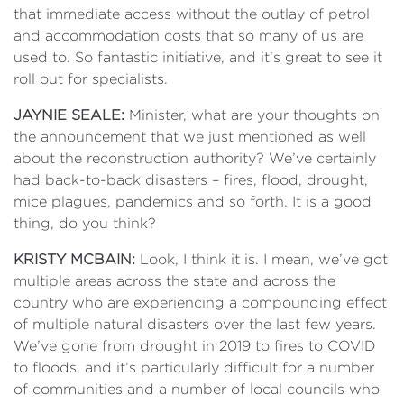
that immediate access without the outlay of petrol
and accommodation costs that so many of us are
used to. So fantastic initiative, and it’s great to see it
roll out for specialists.
JAYNIE SEALE:
Minister, what are your thoughts on
the announcement that we just mentioned as well
about the reconstruction authority? We’ve certainly
had back-to-back disasters – fires, flood, drought,
mice plagues, pandemics and so forth. It is a good
thing, do you think?
KRISTY MCBAIN:
Look, I think it is. I mean, we’ve got
multiple areas across the state and across the
country who are experiencing a compounding effect
of multiple natural disasters over the last few years.
We’ve gone from drought in 2019 to fires to COVID
to floods, and it’s particularly difficult for a number
of communities and a number of local councils who