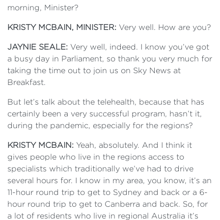
morning, Minister?
KRISTY MCBAIN, MINISTER:
Very well. How are you?
JAYNIE SEALE:
Very well, indeed. I know you’ve got
a busy day in Parliament, so thank you very much for
taking the time out to join us on Sky News at
Breakfast.
But let’s talk about the telehealth, because that has
certainly been a very successful program, hasn’t it,
during the pandemic, especially for the regions?
KRISTY MCBAIN:
Yeah, absolutely. And I think it
gives people who live in the regions access to
specialists which traditionally we’ve had to drive
several hours for. I know in my area, you know, it’s an
11-hour round trip to get to Sydney and back or a 6-
hour round trip to get to Canberra and back. So, for
a lot of residents who live in regional Australia it’s