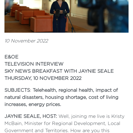
10 November 2022
E&OE
TELEVISION INTERVIEW
SKY NEWS BREAKFAST WITH JAYNIE SEALE
THURSDAY, 10 NOVEMBER 2022
SUBJECTS
:
Telehealth, regional health, impact of
natural disasters, housing shortage, cost of living
increases, energy prices.
JAYNIE SEALE, HOST:
Well, joining me live is Kristy
McBain, Minister for Regional Development, Local
Government and Territories. How are you this