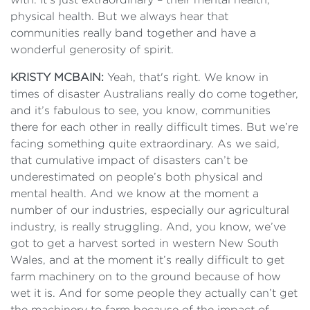
physical health. But we always hear that
communities really band together and have a
wonderful generosity of spirit.
KRISTY MCBAIN:
Yeah, that's right. We know in
times of disaster Australians really do come together,
and it’s fabulous to see, you know, communities
there for each other in really difficult times. But we’re
facing something quite extraordinary. As we said,
that cumulative impact of disasters can’t be
underestimated on people’s both physical and
mental health. And we know at the moment a
number of our industries, especially our agricultural
industry, is really struggling. And, you know, we’ve
got to get a harvest sorted in western New South
Wales, and at the moment it’s really difficult to get
farm machinery on to the ground because of how
wet it is. And for some people they actually can’t get
the machinery to farm because of the impact of