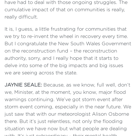
have had to deal with those ongoing struggles. The
cumulative impact of that on communities is really,
really difficult.
It is, I guess, a little frustrating for communities that
we try to re-invent the wheel in recovery every time.
But I congratulate the New South Wales Government
on the reconstruction fund – the reconstruction
authority, sorry, and I really hope that it starts to
delve into some of the big impacts and big issues
we are seeing across the state.
JAYNIE SEALE:
Because, as we know, full well, don’t
we, Minister, at the moment, you know, major flood
warnings continuing. We’ve got storm event after
storm event coming, especially in the near future. We
just saw that with our meteorologist Alison Osborne
there. But it’s just relentless, not only the flooding
situation we have now but what people are dealing
with. It’s just extraordinary – their mental health,