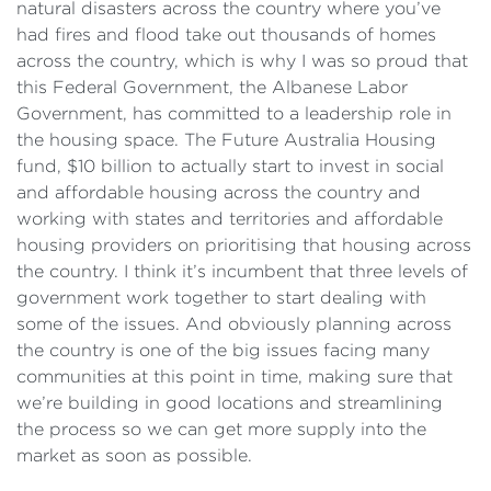
natural disasters across the country where you’ve
had fires and flood take out thousands of homes
across the country, which is why I was so proud that
this Federal Government, the Albanese Labor
Government, has committed to a leadership role in
the housing space. The Future Australia Housing
fund, $10 billion to actually start to invest in social
and affordable housing across the country and
working with states and territories and affordable
housing providers on prioritising that housing across
the country. I think it’s incumbent that three levels of
government work together to start dealing with
some of the issues. And obviously planning across
the country is one of the big issues facing many
communities at this point in time, making sure that
we’re building in good locations and streamlining
the process so we can get more supply into the
market as soon as possible.