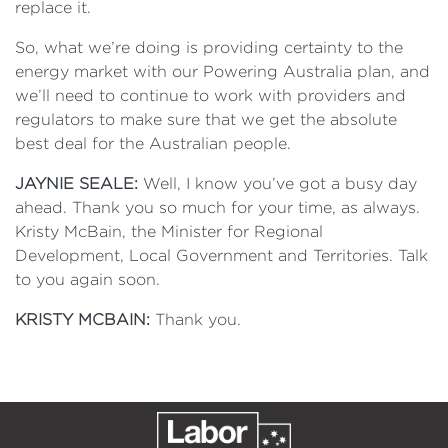
replace it.
So, what we’re doing is providing certainty to the
energy market with our Powering Australia plan, and
we’ll need to continue to work with providers and
regulators to make sure that we get the absolute
best deal for the Australian people.
JAYNIE SEALE:
Well, I know you’ve got a busy day
ahead. Thank you so much for your time, as always.
Kristy McBain, the Minister for Regional
Development, Local Government and Territories. Talk
to you again soon.
KRISTY MCBAIN:
Thank you.