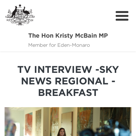
The Hon Kristy McBain MP
About
Member for Eden-Monaro
News
TV INTERVIEW -SKY
Events
NEWS REGIONAL -
Grants news
BREAKFAST
Community Resources
Contact