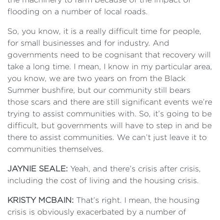
flooding on a number of local roads.
So, you know, it is a really difficult time for people,
for small businesses and for industry. And
governments need to be cognisant that recovery will
take a long time. I mean, I know in my particular area,
you know, we are two years on from the Black
Summer bushfire, but our community still bears
those scars and there are still significant events we’re
trying to assist communities with. So, it’s going to be
difficult, but governments will have to step in and be
there to assist communities. We can’t just leave it to
communities themselves.
JAYNIE SEALE:
Yeah, and there’s crisis after crisis,
including the cost of living and the housing crisis.
KRISTY MCBAIN:
That’s right. I mean, the housing
crisis is obviously exacerbated by a number of