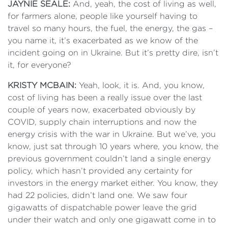
JAYNIE SEALE:
And, yeah, the cost of living as well,
for farmers alone, people like yourself having to
travel so many hours, the fuel, the energy, the gas –
you name it, it’s exacerbated as we know of the
incident going on in Ukraine. But it’s pretty dire, isn’t
it, for everyone?
KRISTY MCBAIN:
Yeah, look, it is. And, you know,
cost of living has been a really issue over the last
couple of years now, exacerbated obviously by
COVID, supply chain interruptions and now the
energy crisis with the war in Ukraine. But we’ve, you
know, just sat through 10 years where, you know, the
previous government couldn’t land a single energy
policy, which hasn’t provided any certainty for
investors in the energy market either. You know, they
had 22 policies, didn’t land one. We saw four
gigawatts of dispatchable power leave the grid
under their watch and only one gigawatt come in to