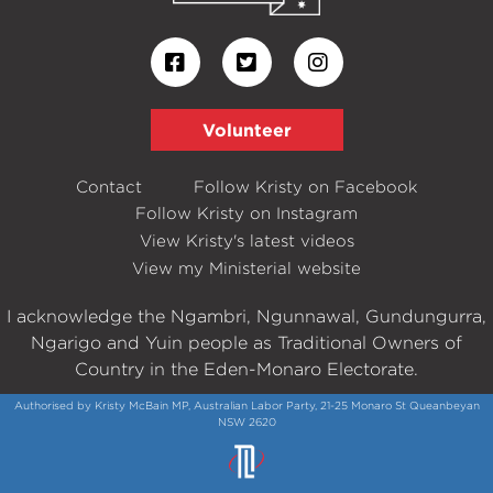
Volunteer
Contact
Follow Kristy on Facebook
Follow Kristy on Instagram
View Kristy's latest videos
View my Ministerial website
I acknowledge the Ngambri, Ngunnawal, Gundungurra,
Ngarigo and Yuin people as Traditional Owners of
Country in the Eden-Monaro Electorate.
Authorised by Kristy McBain MP, Australian Labor Party, 21-25 Monaro St Queanbeyan
NSW 2620