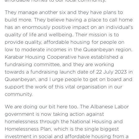
They manage another six and they have plans to
build more. They believe having a place to call home
has an enormously positive impact on an individual's
quality of life and wellbeing. Their mission is to
provide quality, affordable housing for people on
low to moderate incomes in the Queanbeyan region.
Karabar Housing Cooperative have established a
fundraising committee, and they are working
towards a fundraising launch date of 22 July 2023 in
Queanbeyan, and I urge people to get on board and
support the work of this vital organisation in our
community.
We are doing our bit here too. The Albanese Labor
government is now taking action against
homelessness through the National Housing and
Homelessness Plan, which is the single biggest
investment in social and affordable housing from a