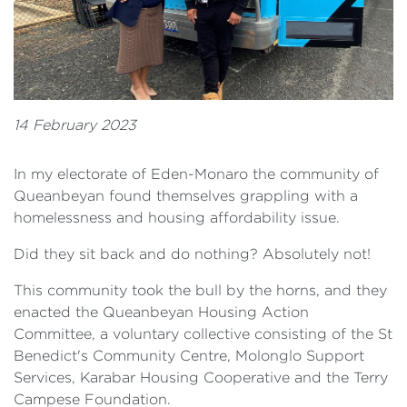
14 February 2023
In my electorate of Eden-Monaro the community of
Queanbeyan found themselves grappling with a
homelessness and housing affordability issue.
Did they sit back and do nothing? Absolutely not!
This community took the bull by the horns, and they
enacted the Queanbeyan Housing Action
Committee, a voluntary collective consisting of the St
Benedict's Community Centre, Molonglo Support
Services, Karabar Housing Cooperative and the Terry
Campese Foundation.