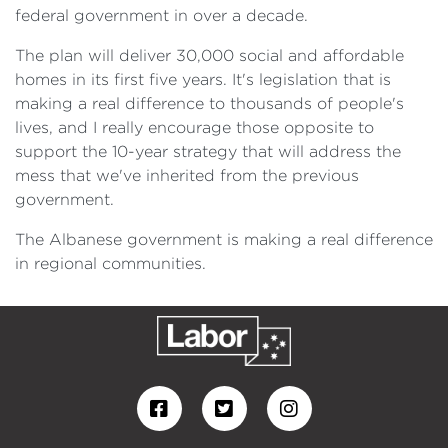
federal government in over a decade.
The plan will deliver 30,000 social and affordable
homes in its first five years. It's legislation that is
making a real difference to thousands of people's
lives, and I really encourage those opposite to
support the 10-year strategy that will address the
mess that we've inherited from the previous
government.
The Albanese government is making a real difference
in regional communities.