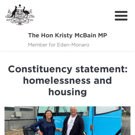
The Hon Kristy McBain MP
About
Member for Eden-Monaro
News
Constituency statement:
Events
homelessness and
Grants news
housing
Community Resources
Contact