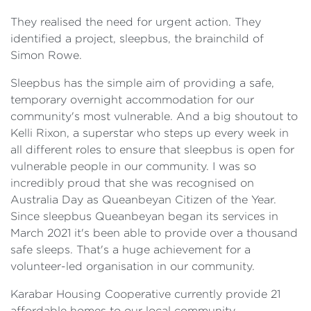
They realised the need for urgent action. They
identified a project, sleepbus, the brainchild of
Simon Rowe.
Sleepbus has the simple aim of providing a safe,
temporary overnight accommodation for our
community's most vulnerable. And a big shoutout to
Kelli Rixon, a superstar who steps up every week in
all different roles to ensure that sleepbus is open for
vulnerable people in our community. I was so
incredibly proud that she was recognised on
Australia Day as Queanbeyan Citizen of the Year.
Since sleepbus Queanbeyan began its services in
March 2021 it's been able to provide over a thousand
safe sleeps. That's a huge achievement for a
volunteer-led organisation in our community.
Karabar Housing Cooperative currently provide 21
affordable homes to our local community.