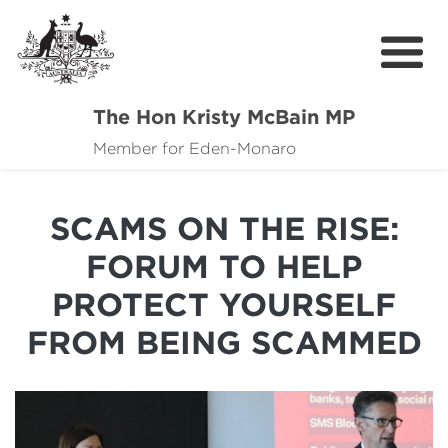
The Hon Kristy McBain MP
About
Member for Eden-Monaro
News
SCAMS ON THE RISE:
Events
FORUM TO HELP
Grants news
PROTECT YOURSELF
Community Resources
FROM BEING SCAMMED
Contact