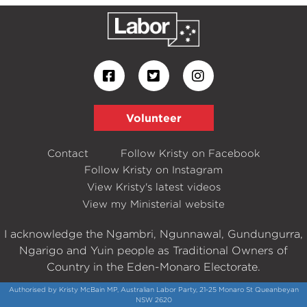
Volunteer
Contact
Follow Kristy on Facebook
Follow Kristy on Instagram
View Kristy's latest videos
View my Ministerial website
I acknowledge the Ngambri, Ngunnawal, Gundungurra,
Ngarigo and Yuin people as Traditional Owners of
Country in the Eden-Monaro Electorate.
Authorised by Kristy McBain MP, Australian Labor Party, 21-25 Monaro St Queanbeyan
NSW 2620