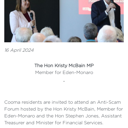
16 April 2024
The Hon Kristy McBain MP
Member for Eden-Monaro
Cooma residents are invited to attend an Anti-Scam
Forum hosted by the Hon Kristy McBain, Member for
Eden-Monaro and the Hon Stephen Jones, Assistant
Treasurer and Minister for Financial Services.