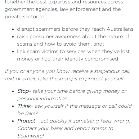
together the best expertise and resources across
government agencies, law enforcement and the
private sector to:
disrupt scammers before they reach Australians
raise consumer awareness about the nature of
scams and how to avoid them, and;
link scam victims to services when they've lost
money or had their identity compromised
If you or anyone you know receive a suspicious call,
text or email, take these steps to protect yourself:
Stop
– take your time before giving money or
personal information.
Think
– ask yourself if the message or call could
be fake?
Protect
– act quickly if something feels wrong.
Contact your bank and report scams to
Scamwatch.