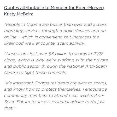
Quotes attributable to Member for Eden-Monaro,
Kristy McBain:
“People in Cooma are busier than ever and access
more key services through mobile devices and on
online – which is convenient, but increases the
likelihood we’ll encounter scam activity.
“Australians lost over $3 billion to scams in 2022
alone, which is why we’re working with the private
and public sector through the National Anti-Scam
Centre to fight these criminals.
“It’s important Cooma residents are
alert to scams,
and know how to protect themselves. I encourage
community members to attend next week’s Anti-
Scam Forum to access essential advice to do just
that.”