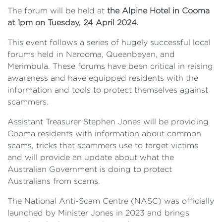
The forum will be held at
the Alpine Hotel in Cooma
at 1pm on Tuesday, 24 April 2024.
This event follows a series of hugely successful local
forums held in Narooma, Queanbeyan, and
Merimbula. These forums have been critical in raising
awareness and have equipped residents with the
information and tools to protect themselves against
scammers.
Assistant Treasurer Stephen Jones will be providing
Cooma residents with information about common
scams, tricks that scammers use to target victims
and will provide an update about what the
Australian Government is doing to protect
Australians from scams.
The National Anti-Scam Centre (NASC) was officially
launched by Minister Jones in 2023 and brings