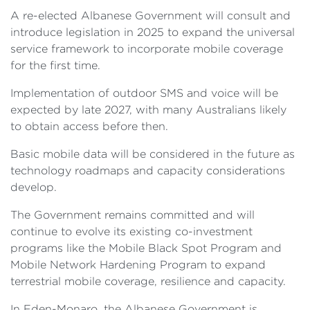
A re-elected Albanese Government will consult and
introduce legislation in 2025 to expand the universal
service framework to incorporate mobile coverage
for the first time.
Implementation of outdoor SMS and voice will be
expected by late 2027, with many Australians likely
to obtain access before then.
Basic mobile data will be considered in the future as
technology roadmaps and capacity considerations
develop.
The Government remains committed and will
continue to evolve its existing co-investment
programs like the Mobile Black Spot Program and
Mobile Network Hardening Program to expand
terrestrial mobile coverage, resilience and capacity.
In Eden-Monaro, the Albanese Government is