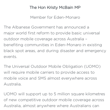
The Hon Kristy McBain MP
Member for Eden-Monaro
The Albanese Government has announced a
major world first reform to provide basic universal
outdoor mobile coverage across Australia –
benefiting communities in Eden-Monaro in existing
black spot areas, and during disaster and emergency
events.
The Universal Outdoor Mobile Obligation (UOMO)
will require mobile carriers to provide access to
mobile voice and SMS almost everywhere across
Australia.
UOMO will support up to 5 million square kilometres
of new competitive outdoor mobile coverage across
Australia, almost anywhere where Australians can