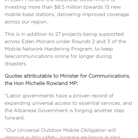
investing more than $8.5 million towards 13 new
mobile base stations, delivering improved coverage
across our region.
This is in addition to 27 projects being supported
across Eden-Monaro under Rounds 2 and 3 of the
Mobile Network Hardening Program, to keep
telecommunications online for longer during
disasters.
Quotes attributable to Minister for Communications,
the Hon Michelle Rowland MP:
“Labor governments have a proven record of
expanding universal access to essential services, and
the Albanese Government is forging another step
forward.
“Our Universal Outdoor Mobile Obligation will
improve public safety, increase resilience during