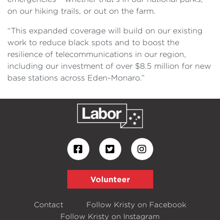
on our hiking trails, or out on the farm.
“This expanded coverage will build on our existing
work to reduce black spots and to boost the
resilience of telecommunications in our region,
including our investment of over $8.5 million for new
base stations across Eden-Monaro.”
Volunteer
Contact
Follow Kristy on Facebook
Follow Kristy on Instagram