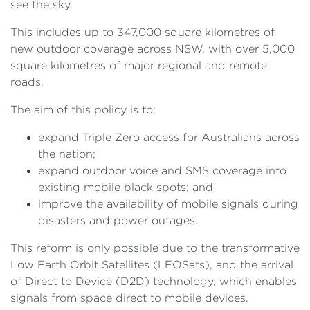
see the sky.
This includes up to 347,000 square kilometres of
new outdoor coverage across NSW, with over 5,000
square kilometres of major regional and remote
roads.
The aim of this policy is to:
expand Triple Zero access for Australians across
the nation;
expand outdoor voice and SMS coverage into
existing mobile black spots; and
improve the availability of mobile signals during
disasters and power outages.
This reform is only possible due to the transformative
Low Earth Orbit Satellites (LEOSats), and the arrival
of Direct to Device (D2D) technology, which enables
signals from space direct to mobile devices.