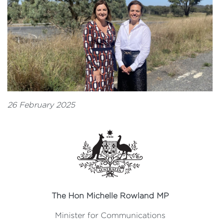
26 February 2025
The Hon Michelle Rowland MP
Minister for Communications