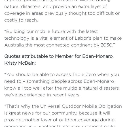
natural disasters, and provide an extra layer of
coverage in areas previously thought too difficult or
costly to reach.
“Building our mobile future with the latest
technology is a vital element of Labor's plan to make
Australia the most connected continent by 2030.”
Quotes attributable to Member for Eden-Monaro,
Kristy McBain:
“You should be able to access Triple Zero when you
need to – something people across Eden-Monaro
know all too well after the multiple natural disasters
we’ve experienced in recent years.
“That’s why the Universal Outdoor Mobile Obligation
is great news for our community, because it will
provide another layer of outdoor coverage during
emergencies – whether that’s in our national parks,