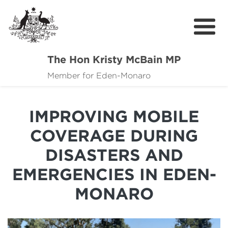
The Hon Kristy McBain MP
About
Member for Eden-Monaro
News
IMPROVING MOBILE
Events
COVERAGE DURING
Grants news
DISASTERS AND
Community Resources
EMERGENCIES IN EDEN-
Contact
MONARO