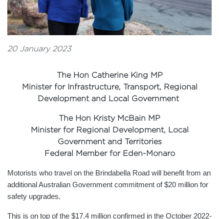
20 January 2023
The Hon Catherine King MP
Minister for Infrastructure, Transport, Regional
Development and Local Government
The Hon Kristy McBain MP
Minister for Regional Development, Local
Government and Territories
Federal Member for Eden-Monaro
Motorists who travel on the Brindabella Road will benefit from an
additional Australian Government commitment of $20 million for
safety upgrades.
This is on top of the $17.4 million confirmed in the October 2022-