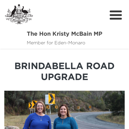
The Hon Kristy McBain MP
About
Member for Eden-Monaro
News
BRINDABELLA ROAD
Events
UPGRADE
Grants news
Community Resources
Contact