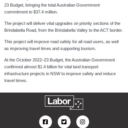
23 Budget, bringing the total Australian Government
commitment to $37.4 million.
The project will deliver vital upgrades on priority sections of the
Brindabella Road, from the Brindabella Valley to the ACT border.
This project will improve road safety for all road users, as well
as improving travel times and supporting tourism.
At the October 2022–23 Budget, the Australian Government
confirmed almost $1.4 billion for vital land transport
infrastructure projects in NSW to improve safety and reduce
travel times.